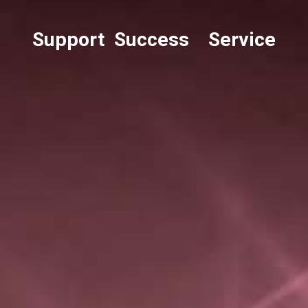
Support Success Service