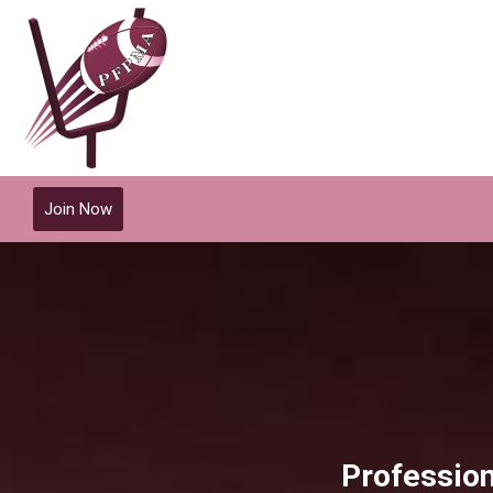
Join Now
Profession