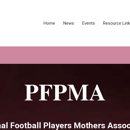
Home
News
Events
Resource Lin
PFPMA
al Football Players Mothers Assoc