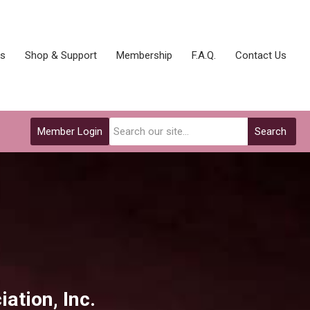
ks
Shop & Support
Membership
F.A.Q.
Contact Us
Member Login
Search
iat
ion, Inc.