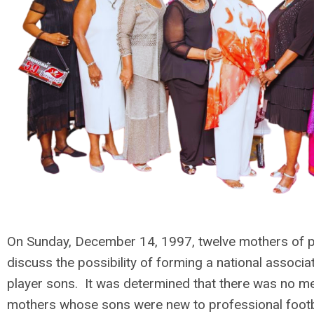
On Sunday, December 14, 1997, twelve mothers of pr
discuss the possibility of forming a national associ
player sons. It was determined that there was no m
mothers whose sons were new to professional footba