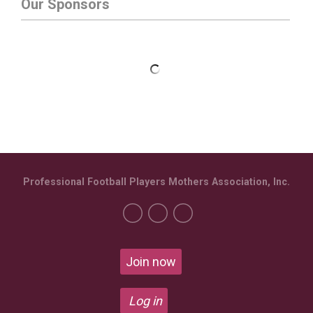
Our Sponsors
Professional Football Players Mothers Association, Inc.
Join now
Log in