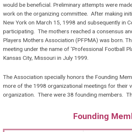
would be beneficial. Preliminary attempts were mad
work on the organizing committee. After making initi
New York on March 15, 1998 and subsequently in Co
participating. The mothers reached a consensus and
Players Mothers Association (PFPMA) was born. The or
meeting under the name of 'Professional Football Pl
Kansas City, Missouri in July 1999.
The Association specially honors the Founding Memb
more of the 1998 organizational meetings for their vi
organization.
There were 38 founding members. Th
Founding Mem