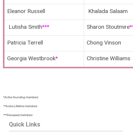
Eleanor Russell
Khalada Salaam
Lutisha Smith
***
Sharon Stoutmire
*
Patricia Terrell
Chong Vinson
Georgia Westbrook
*
Christine Williams
*Active founding members
**Active Lifetime members
***Deceased members
Quick Links