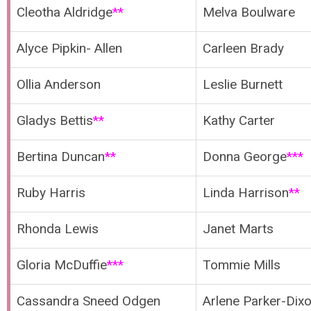
Cleotha Aldridge
**
Melva Boulware
Alyce Pipkin- Allen
Carleen Brady
Ollia Anderson
Leslie Burnett
Gladys Bettis
**
Kathy Carter
Bertina Duncan
**
Donna George
***
Ruby Harris
Linda Harrison
**
Rhonda Lewis
Janet Marts
Gloria McDuffie
***
Tommie Mills
Cassandra Sneed Odgen
Arlene Parker-Dix