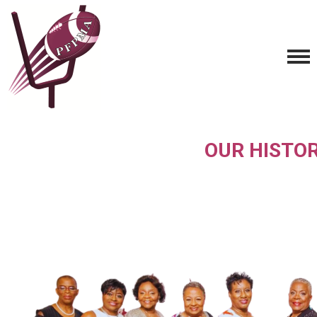
OUR HISTO