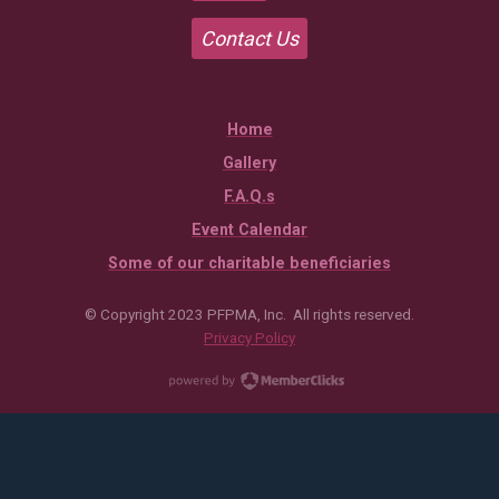
Contact Us
Home
Gallery
F.A.Q.s
Event Calendar
Some of our charitable beneficiaries
© Copyright 2023 PFPMA, Inc. All rights reserved.
Privacy Policy