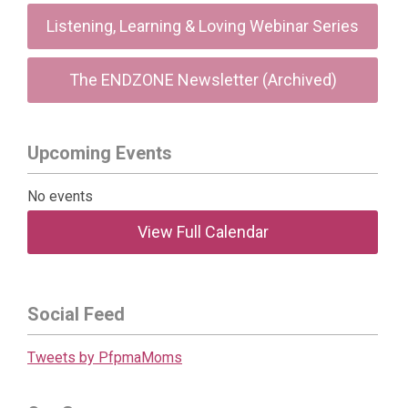
Listening, Learning & Loving Webinar Series
The ENDZONE Newsletter (Archived)
Upcoming Events
No events
View Full Calendar
Social Feed
Tweets by PfpmaMoms