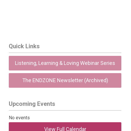
Quick Links
Listening, Learning & Loving Webinar Series
The ENDZONE Newsletter (Archived)
Upcoming Events
No events
View Full Calendar