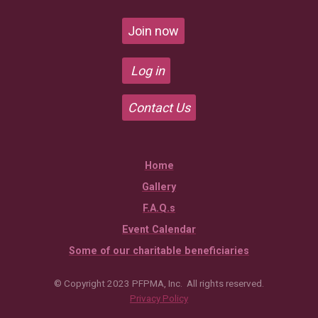
Join now
Log in
Contact Us
Home
Gallery
F.A.Q.s
Event Calendar
Some of our charitable beneficiaries
© Copyright 2023 PFPMA, Inc. All rights reserved.
Privacy Policy