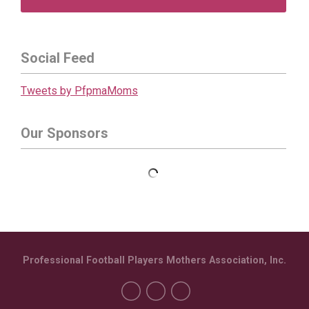
Social Feed
Tweets by PfpmaMoms
Our Sponsors
Professional Football Players Mothers Association, Inc.