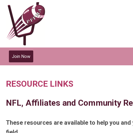
Join Now
RESOURCE LINKS
NFL, Affiliates and Community R
These resources are available to help you and 
field.