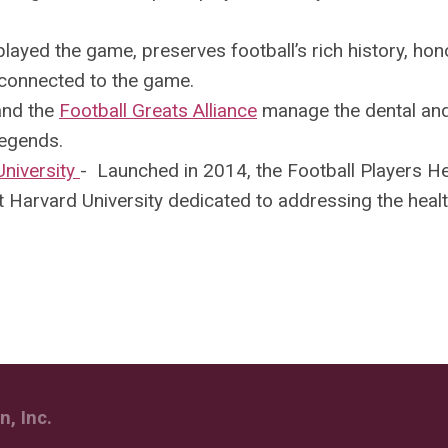
played the game, preserves football’s rich history, hon
connected to the game.
nd the
Football Greats Alliance
manage the dental an
Legends.
University
-
Launched in 2014, the Football Players He
 Harvard University dedicated to addressing the heal
, Inc.