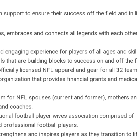
h support to ensure their success off the field and in l
es, embraces and connects all legends with each other
nd engaging experience for players of all ages and skil
lls that are building blocks to success on and off the f
officially licensed NFL apparel and gear for all 32 tea
organization that provides financial grants and medica
orm for
NFL
spouses (current and former), mothers a
and coaches.
ional football player
wives
association comprised of
d professional football players.
rengthens and inspires players as they transition to li