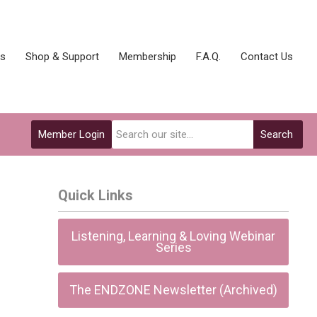
ks
Shop & Support
Membership
F.A.Q.
Contact Us
Member Login
Search
Quick Links
Listening, Learning & Loving Webinar
Series
The ENDZONE Newsletter (Archived)