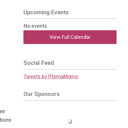
Upcoming Events
No events
View Full Calendar
Social Feed
Tweets by PfpmaMoms
Our Sponsors
eir
tions