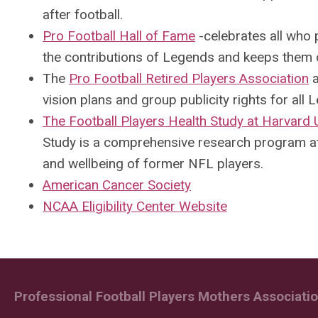
after football.
Pro Football Hall of Fame
-
celebrates all who 
the contributions of Legends and keeps them 
The
Pro Football Retired Players Association
a
vision plans and group publicity rights for all 
The Football Players Health Study at Harvard 
Study is a comprehensive research program at
and wellbeing of former NFL players.
American Cancer Society
NCAA Eligibility Center Website
Professional Football Players Mothers Association