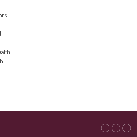
ors
d
alth
th