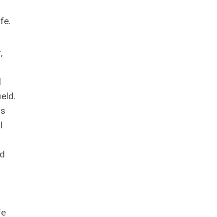
ife.
,
l
ield.
ms
l
nd
fe