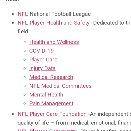
NFL
National Football League
NFL Player Health and Safety
-D
edicated to th
field.
Health and Wellness
COVID-19
Player Care
Injury Data
Medical Research
NFL Medical Committees
Mental Health
Pain Management
NFL Player Care Foundation
-An independent 
quality of life — from medical, emotional, fina