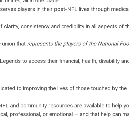
tunities, all in one place.
serves players in their post-NFL lives through medical
f clarity, consistency and credibility in all aspects of t
 union that
represents the players of the National Foo
egends to access their financial, health, disability an
icated to improving the lives of those touched by the
NFL and community resources are available to help y
cal, professional, or emotional — and that help can m