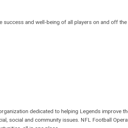
e success and well-being of all players on and off the
organization dedicated to helping Legends improve th
ncial, social and community issues.
NFL Football Opera