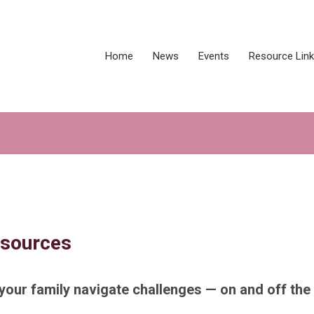
Home
News
Events
Resource Lin
esources
your family navigate challenges — on and off the