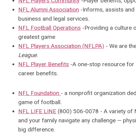
NFL Players Community
-Player benefits, oppor
NFL Alumni Association
-I
nforms, assists and 
business and legal services.
NFL Fo
otball Operations
-Providing a
culture o
greatest game
NFL Players Association (NFLPA)
-
We are the
League
.
NFL Player Benefits
-A one-stop resource for L
career benefits.
NFL Foundation
-
a nonprofit organization ded
game of football.
NFL LIFE LINE
(800) 506-0078 - A variety of 
and your family navigate any challenge — physi
big difference.