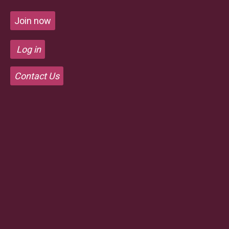
Join now
Log in
Contact Us