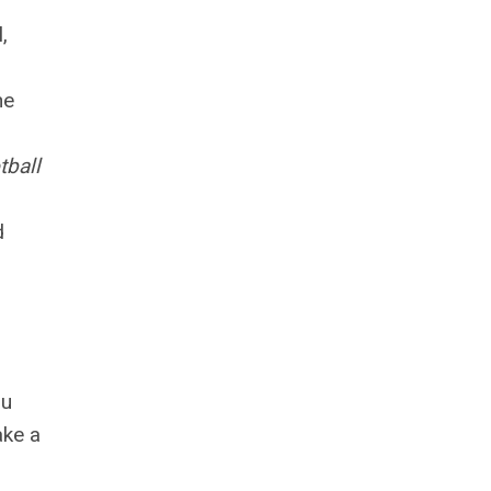
,
he
tball
d
ou
ake a