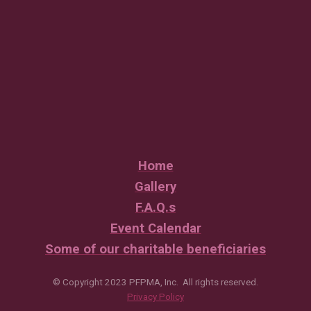
Home
Gallery
F.A.Q.s
Event Calendar
Some of our charitable beneficiaries
© Copyright 2023 PFPMA, Inc. All rights reserved.
Privacy Policy