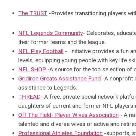
The TRUST
-P
rovides transitioning players wit
NFL Legends Community
- Celebrates, educat
their former teams and the league.
NFL Play Football
-
Initiative provides a fun a
levels, equipping young people with key life ski
NFL SHOP
-A s
ource for the top selection of 
Gridiron Greats Assistance Fund
-A
nonprofit 
assistance to Legends.
THREAD
-A
free, private social network platf
daughters of current and former
NFL
players 
Off The Field- Player Wives Association
-
A nat
talented and diverse
wives
of active and retire
Professional Athletes Foundation
-
supports, st