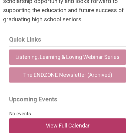
scholarship opportunity and looks forward to
supporting the education and future success of
graduating high school seniors.
Quick Links
Listening, Learning & Loving Webinar Series
The ENDZONE Newsletter (Archived)
Upcoming Events
No events
View Full Calendar