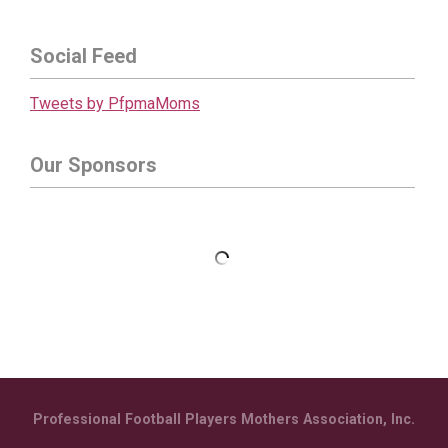
Social Feed
Tweets by PfpmaMoms
Our Sponsors
Professional Football Players Mothers Association, Inc.