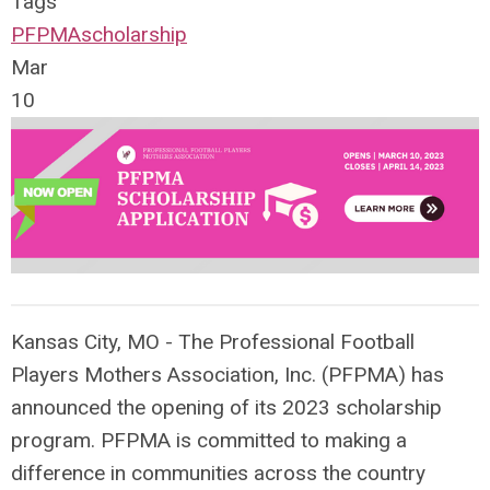
Tags
PFPMA
scholarship
Mar
10
Kansas City, MO - The Professional Football
Players Mothers Association, Inc. (PFPMA) has
announced the opening of its 2023 scholarship
program. PFPMA is committed to making a
difference in communities across the country