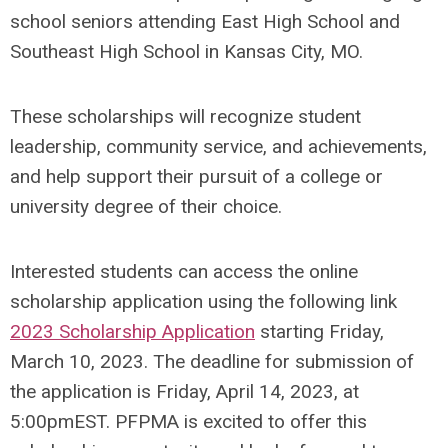
school seniors attending East High School and
Southeast High School in Kansas City, MO.
These scholarships will recognize student
leadership, community service, and achievements,
and help support their pursuit of a college or
university degree of their choice.
Interested students can access the online
scholarship application using the following link
2023 Scholarship Application
starting Friday,
March 10, 2023. The deadline for submission of
the application is Friday, April 14, 2023, at
5:00pmEST. PFPMA is excited to offer this