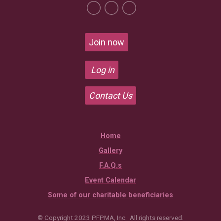
Join now
Log in
Contact Us
Home
Gallery
F.A.Q.s
Event Calendar
Some of our charitable beneficiaries
© Copyright 2023 PFPMA, Inc. All rights reserved.