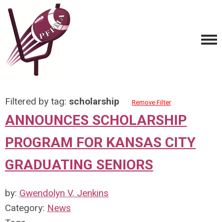
Filtered by tag:
scholarship
Remove Filter
ANNOUNCES SCHOLARSHIP
PROGRAM FOR KANSAS CITY
GRADUATING SENIORS
by:
Gwendolyn V. Jenkins
Category:
News