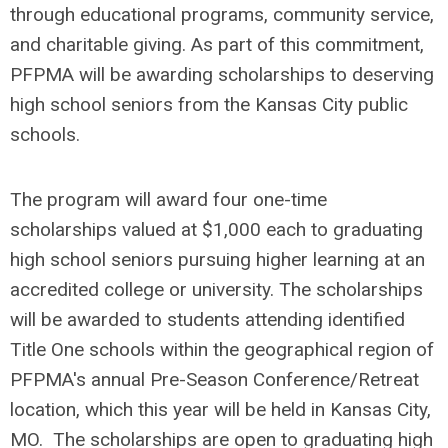
through educational programs, community service,
and charitable giving. As part of this commitment,
PFPMA will be awarding scholarships to deserving
high school seniors from the Kansas City public
schools.
The program will award four one-time
scholarships valued at $1,000 each to graduating
high school seniors pursuing higher learning at an
accredited college or university. The scholarships
will be awarded to students attending identified
Title One schools within the geographical region of
PFPMA's annual Pre-Season Conference/Retreat
location, which this year will be held in Kansas City,
MO. The scholarships are open to graduating high