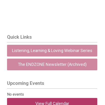
Quick Links
Listening, Learning & Loving Webinar Series
The ENDZONE Newsletter (Archived)
Upcoming Events
No events
View Full Calendar