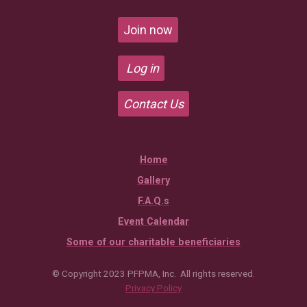
Join now
Log in
Contact Us
Home
Gallery
F.A.Q.s
Event Calendar
Some of our charitable beneficiaries
© Copyright 2023 PFPMA, Inc. All rights reserved.
Privacy Policy