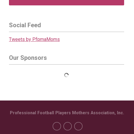
Social Feed
Tweets by PfpmaMoms
Our Sponsors
Professional Football Players Mothers Association, Inc.