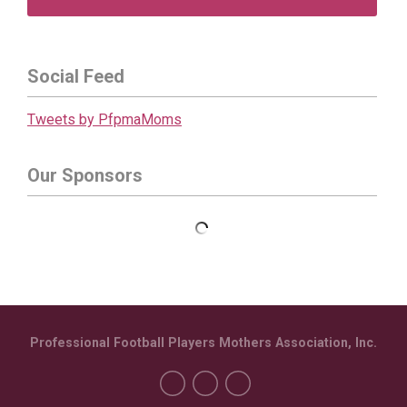
Social Feed
Tweets by PfpmaMoms
Our Sponsors
Professional Football Players Mothers Association, Inc.