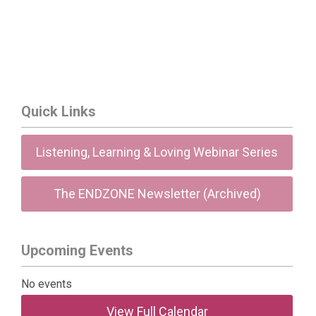
Quick Links
Listening, Learning & Loving Webinar Series
The ENDZONE Newsletter (Archived)
Upcoming Events
No events
View Full Calendar