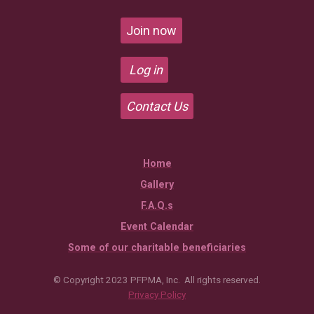
Join now
Log in
Contact Us
Home
Gallery
F.A.Q.s
Event Calendar
Some of our charitable beneficiaries
© Copyright 2023 PFPMA, Inc. All rights reserved.
Privacy Policy